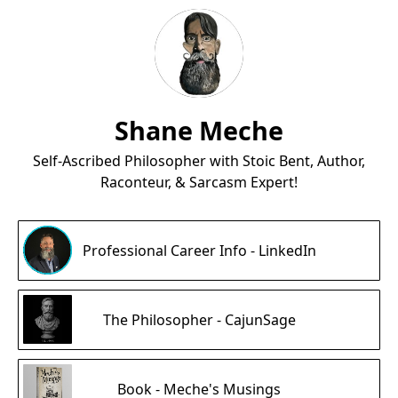
Shane Meche
Self-Ascribed Philosopher with Stoic Bent, Author,
Raconteur, & Sarcasm Expert!
Professional Career Info - LinkedIn
The Philosopher - CajunSage
Book - Meche's Musings