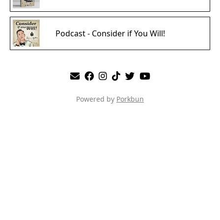
Podcast - Consider if You Will!
Powered by
Porkbun